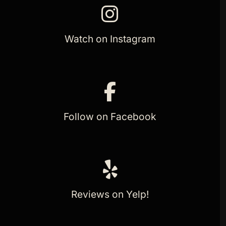
Watch on Instagram
Follow on Facebook
Reviews on Yelp!