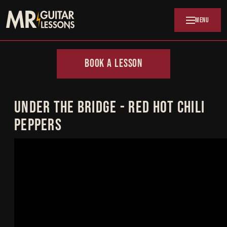
Skip to main content
MENU
BOOK A LESSON
UNDER THE BRIDGE - RED HOT CHILI
PEPPERS