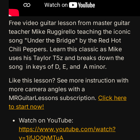
Free video guitar lesson from master guitar
teacher Mike Ruggirello teaching the iconic
song "Under the Bridge" by the Red Hot
Chili Peppers. Learn this classic as Mike
uses his Taylor T5z and breaks down the
song in keys of D, E, and A minor.
Like this lesson? See more instruction with
more camera angles with a
MRGuitarLessons subscription.
Click here
to start now!
Watch on YouTube:
https://www.youtube.com/watch?
v=1jfJO0hMTuA