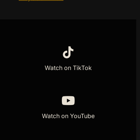
Watch on TikTok
Watch on YouTube