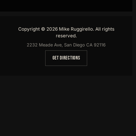
Copyright © 2026 Mike Ruggirello. All rights
reserved.
2232 Meade Ave, San Diego CA 92116
GET DIRECTIONS