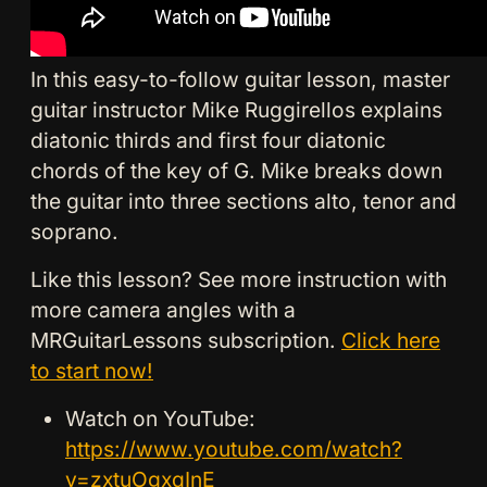
In this easy-to-follow guitar lesson, master
guitar instructor Mike Ruggirellos explains
diatonic thirds and first four diatonic
chords of the key of G. Mike breaks down
the guitar into three sections alto, tenor and
soprano.
Like this lesson? See more instruction with
more camera angles with a
MRGuitarLessons subscription.
Click here
to start now!
Watch on YouTube:
https://www.youtube.com/watch?
v=zxtuOgxqInE