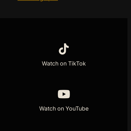
Watch on TikTok
Watch on YouTube