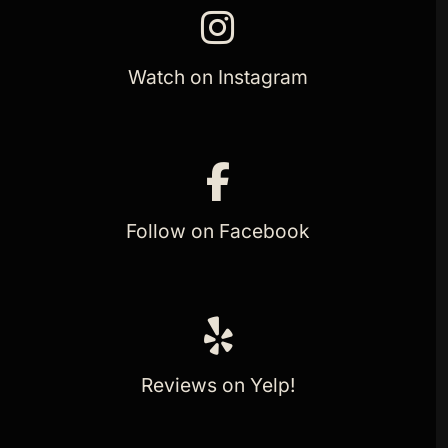
Watch on Instagram
Follow on Facebook
Reviews on Yelp!