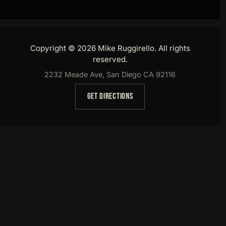
Copyright © 2026 Mike Ruggirello. All rights
reserved.
2232 Meade Ave, San Diego CA 92116
GET DIRECTIONS