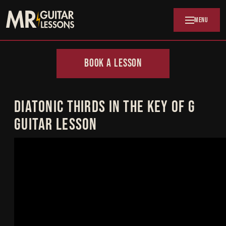
Skip to main content
MENU
BOOK A LESSON
DIATONIC THIRDS IN THE KEY OF G
GUITAR LESSON