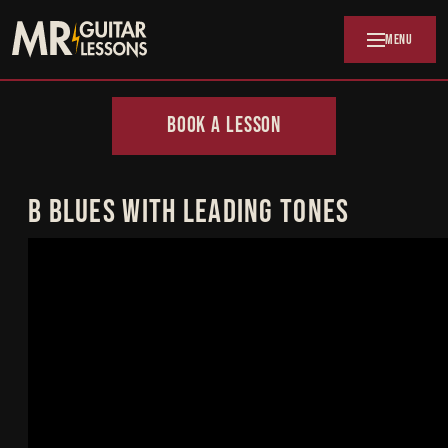
Skip to main content
MENU
BOOK A LESSON
B BLUES WITH LEADING TONES