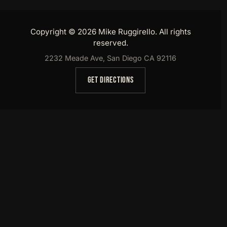
Copyright © 2026 Mike Ruggirello. All rights
reserved.
2232 Meade Ave, San Diego CA 92116
GET DIRECTIONS