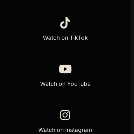
Watch on TikTok
Watch on YouTube
Watch on Instagram