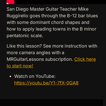
San Diego Master Guitar Teacher Mike
Ruggirello goes through the B-12 bar blues
with some dominant chord shapes and
how to apply leading towns in the B minor
pentatonic scale.
Like this lesson? See more instruction with
more camera angles with a
MRGuitarLessons subscription.
Click here
to start now!
Watch on YouTube:
https://youtu.be/Y1-7fX-0GA8