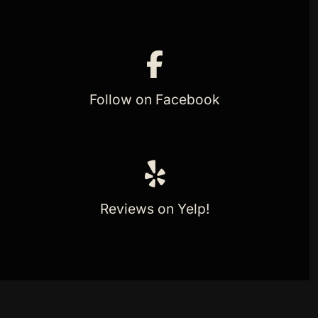
Follow on Facebook
Reviews on Yelp!