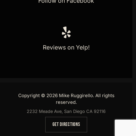
Follow on Facebook
Reviews on Yelp!
Copyright © 2026 Mike Ruggirello. All rights
reserved.
2232 Meade Ave, San Diego CA 92116
GET DIRECTIONS