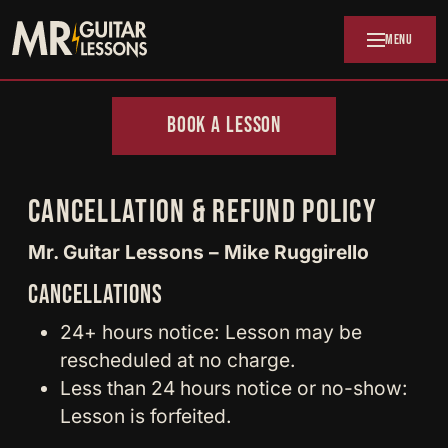
Skip to main content
MENU
BOOK A LESSON
CANCELLATION & REFUND POLICY
Mr. Guitar Lessons – Mike Ruggirello
CANCELLATIONS
24+ hours notice: Lesson may be
rescheduled at no charge.
Less than 24 hours notice or no-show:
Lesson is forfeited.