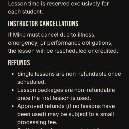
Lesson time is reserved exclusively for
each student.
INSTRUCTOR CANCELLATIONS
If Mike must cancel due to illness,
emergency, or performance obligations,
the lesson will be rescheduled or credited.
REFUNDS
Single lessons are non-refundable once
scheduled.
Lesson packages are non-refundable
once the first lesson is used.
Approved refunds (if no lessons have
been used) may be subject to a small
processing fee.