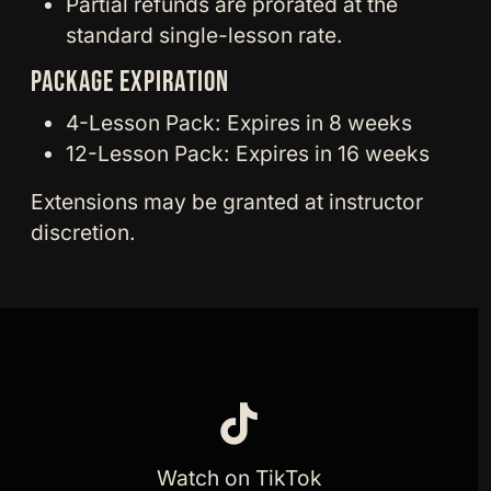
Partial refunds are prorated at the
standard single-lesson rate.
PACKAGE EXPIRATION
4-Lesson Pack: Expires in 8 weeks
12-Lesson Pack: Expires in 16 weeks
Extensions may be granted at instructor
discretion.
Watch on TikTok