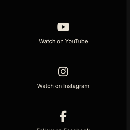
Watch on YouTube
Watch on Instagram