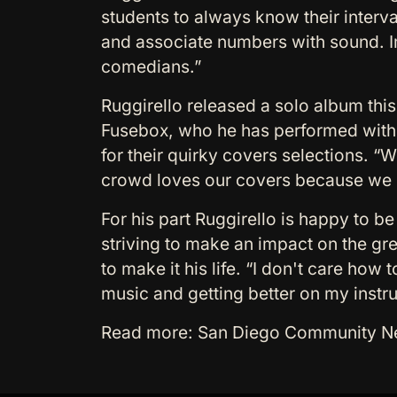
students to always know their interval
and associate numbers with sound. Im
comedians.”
Ruggirello released a solo album this
Fusebox, who he has performed with f
for their quirky covers selections. “
crowd loves our covers because we p
For his part Ruggirello is happy to b
striving to make an impact on the gr
to make it his life. “I don't care how 
music and getting better on my instr
Read more: San Diego Community News