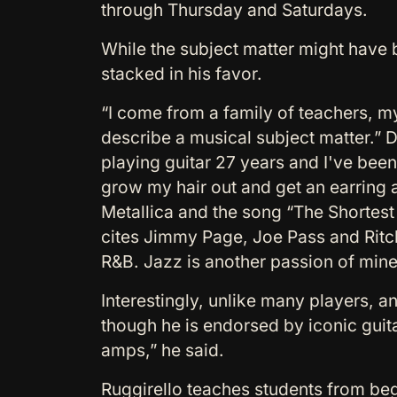
through Thursday and Saturdays.
While the subject matter might have
stacked in his favor.
“I come from a family of teachers, my
describe a musical subject matter.” D
playing guitar 27 years and I've been
grow my hair out and get an earring an
Metallica and the song “The Shortes
cites Jimmy Page, Joe Pass and Ritchi
R&B. Jazz is another passion of mine a
Interestingly, unlike many players, a
though he is endorsed by iconic guita
amps,” he said.
Ruggirello teaches students from begi