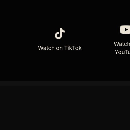
Watch
Watch on TikTok
YouT