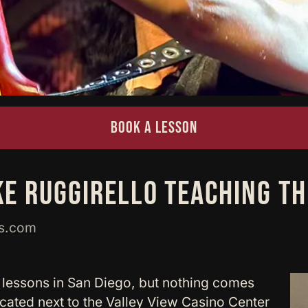
BOOK A LESSON
KE RUGGIRELLO TEACHING T
ws.com
 lessons in San Diego, but nothing comes
cated next to the Valley View Casino Center