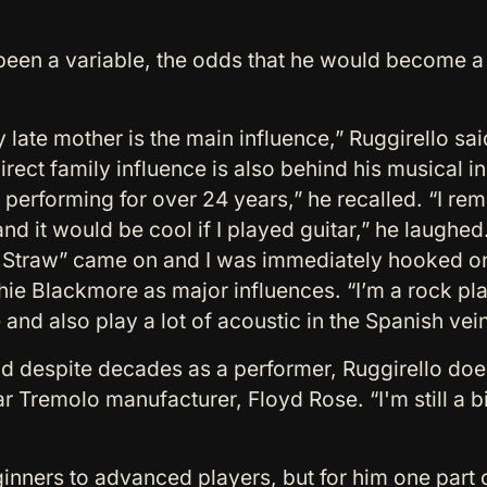
 been a variable, the odds that he would become 
 late mother is the main influence,” Ruggirello sai
irect family influence is also behind his musical 
 performing for over 24 years,” he recalled. “I r
d it would be cool if I played guitar,” he laughed.
t Straw” came on and I was immediately hooked on
e Blackmore as major influences. “I’m a rock player
nd also play a lot of acoustic in the Spanish vein,
nd despite decades as a performer, Ruggirello does
r Tremolo manufacturer, Floyd Rose. “I'm still a bi
nners to advanced players, but for him one part o