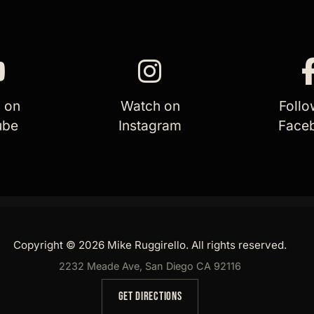
 on
Watch on
Follo
ube
Instagram
Face
Copyright © 2026 Mike Ruggirello. All rights reserved.
2232 Meade Ave, San Diego CA 92116
GET DIRECTIONS