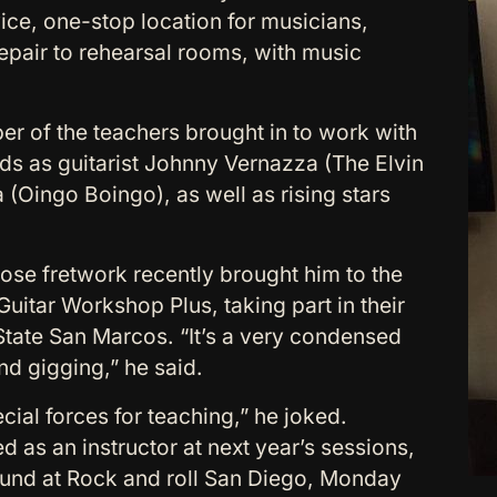
rvice, one-stop location for musicians,
repair to rehearsal rooms, with music
ber of the teachers brought in to work with
ds as guitarist Johnny Vernazza (The Elvin
(Oingo Boingo), as well as rising stars
hose fretwork recently brought him to the
uitar Workshop Plus, taking part in their
State San Marcos. “It’s a very condensed
nd gigging,” he said.
ecial forces for teaching,” he joked.
 as an instructor at next year’s sessions,
ound at Rock and roll San Diego, Monday