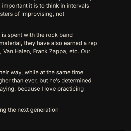
mportant it is to think in intervals
sters of improvising, not
 is spent with the rock band
material, they have also earned a rep
z, Van Halen, Frank Zappa, etc. Our
their way, while at the same time
gher than ever, but he’s determined
playing, because I love practicing
ng the next generation