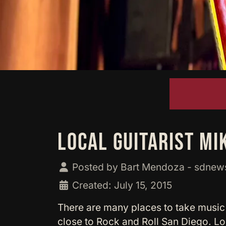
LOCAL GUITARIST MI
Posted by
Bart Mendoza - sdne
Created: July 15, 2015
There are many places to take music
close to Rock and Roll San Diego. Lo