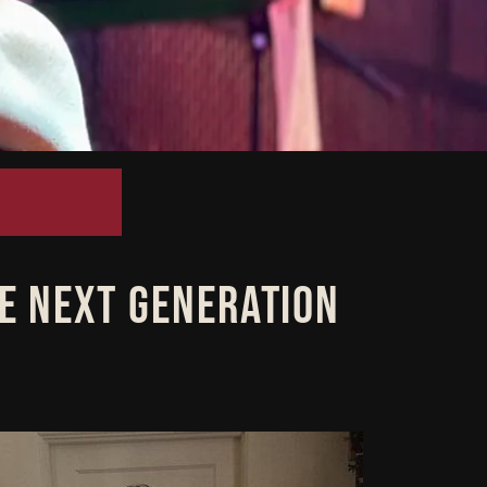
HE NEXT GENERATION