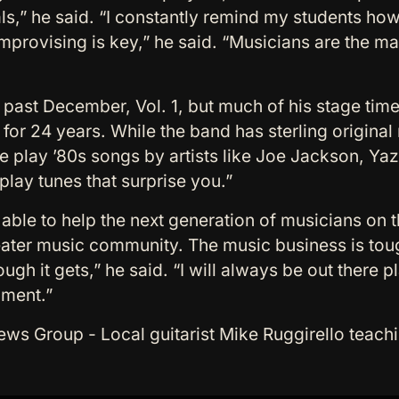
s,” he said. “I constantly remind my students how i
provising is key,” he said. “Musicians are the ma
 past December, Vol. 1, but much of his stage time
or 24 years. While the band has sterling original 
We play ’80s songs by artists like Joe Jackson, Ya
lay tunes that surprise you.”
e able to help the next generation of musicians on 
eater music community. The music business is tou
tough it gets,” he said. “I will always be out there 
ument.”
 Group - Local guitarist Mike Ruggirello teachi