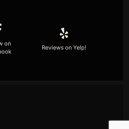
w on
Reviews on Yelp!
book