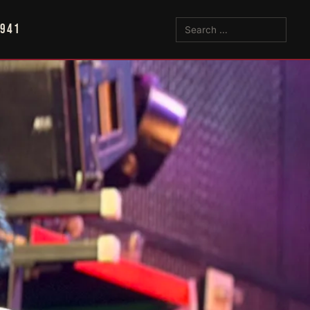
5941
Search