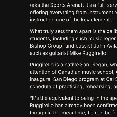
(aka the Sports Arena), it’s a full-se
offering everything from instrument 
instruction one of the key elements.
What truly sets them apart is the cali
students, including such music legen
Bishop Group) and bassist John Avila 
such as guitarist Mike Ruggirello.
Ruggirello is a native San Diegan, w
attention of Canadian music school, G
inaugural San Diego program at Cal 
schedule of practicing, rehearsing, a
“It's the equivalent to being in the sp
Ruggirello has already been confirmed
though in the meantime, he can be f