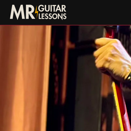
Skip to main content