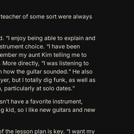
a teacher of some sort were always
d. “I enjoy being able to explain and
instrument choice. “I have been
emember my aunt Kim telling me to
 More directly, “I was listening to
 how the guitar sounded.” He also
, but I totally dig funk, as well as
 particularly at solo dates.”
n’t have a favorite instrument,
g kid, so I like new guitars and new
f the lesson plan is key. “I want my