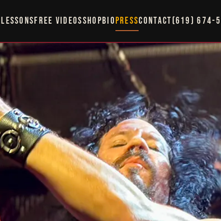
LESSONS
FREE VIDEOS
SHOP
BIO
PRESS
CONTACT
(619) 674-